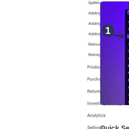
Splitting a shipment
Adding attachments to
Adding and creating t
Adding attributes
Managing order timeli
Products
Purchase Orders
Returns
Inventory Managem
Analytics
Quick S
Settings