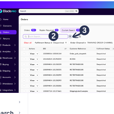
 an order
ags
Manually holding/unholding an order
nes
ent
earch