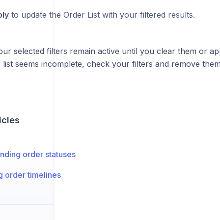
ly
to update the Order List with your filtered results.
ur selected filters remain active until you clear them or appl
list seems incomplete, check your filters and remove them 
icles
nding order statuses
 order timelines