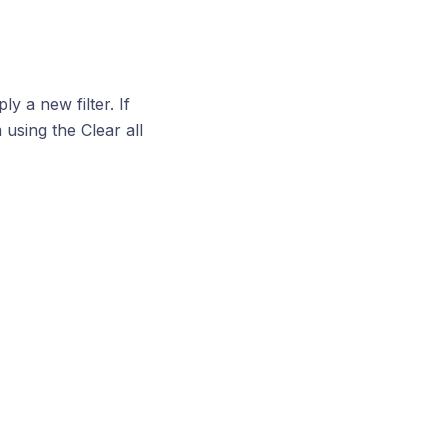
y a new filter. If
using the Clear all