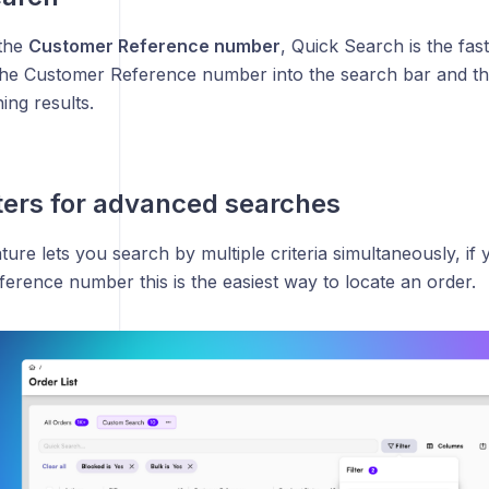
 the
Customer Reference number
, Quick Search is the fas
the Customer Reference number into the search bar and th
ing results.
lters for advanced searches
ature lets you search by multiple criteria simultaneously, if
erence number this is the easiest way to locate an order.