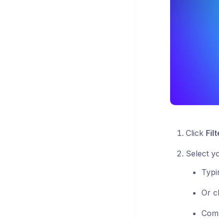
Click
Filt
Select y
Typ
Or c
Com