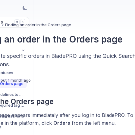
es
K
⌘
s
Finding an order in the Orders page
g an order in the Orders page
ate specific orders in BladePRO using the Quick Searc
ions.
tatuses
out 1 month ago
e Orders page
Adding preparation guidelines to orders
the Orders page
Adding a Booking-in Required tag to an order
age appears immediately after you log in to BladePRO. To 
Updating the shipping address for an order
 in the platform, click
Orders
from the left menu.
e