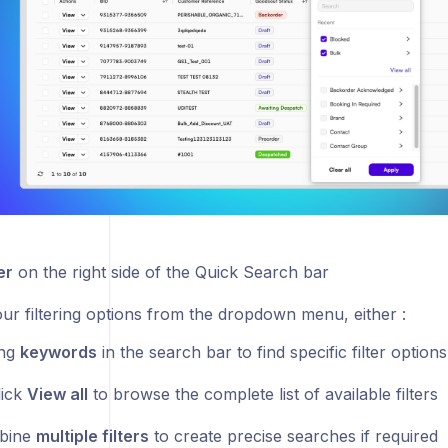
er
on the right side of the Quick Search bar
our filtering options from the dropdown menu, either :
ing
keywords
in the search bar to find specific filter options
lick
View all
to browse the complete list of available filters
bine
multiple filters
to create precise searches if required