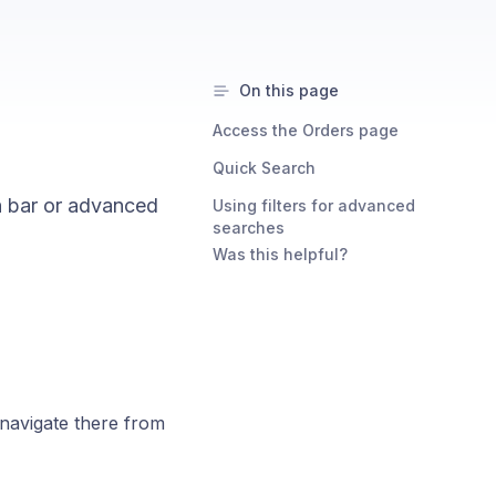
On this page
Access the Orders page
Quick Search
h bar or advanced
Using filters for advanced
searches
Was this helpful?
navigate there from