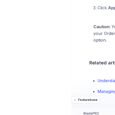
Click
App
Caution:
Yo
your Order 
option.
Related art
Understa
Managing
Featurebase
BladePRO