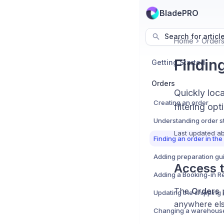
BladePRO
Search for articl
Home
Order
Findin
Getting Started
Orders
Quickly loc
Creating an order
filtering opt
Understanding order s
Last updated
ab
Finding an order in th
Access 
The
Orders
p
anywhere else
Changing a warehous