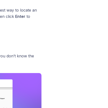
test way to locate an
en click
Enter
to
 you don’t know the