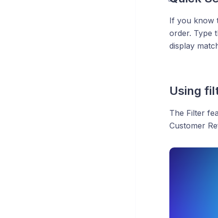
If you know
order. Type 
display match
Using fi
The Filter fe
Customer Ref