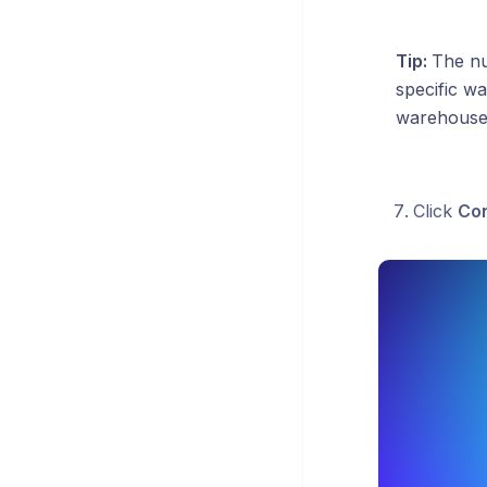
Tip:
The nu
specific wa
warehouses,
Click
Con