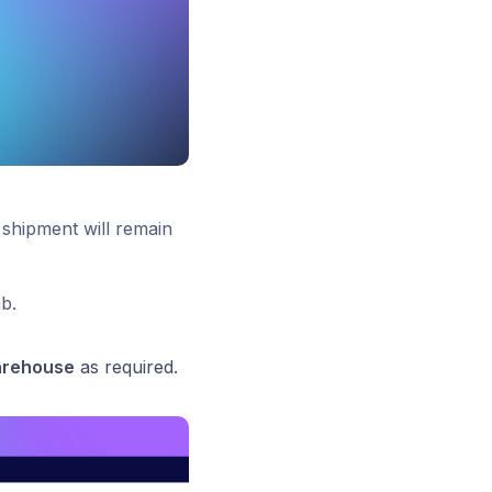
shipment will remain
b.
arehouse
as required.