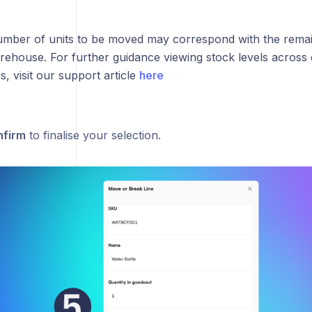
mber of units to be moved may correspond with the remain
rehouse. For further guidance viewing stock levels across d
 visit our support article
here
firm
to finalise your selection.