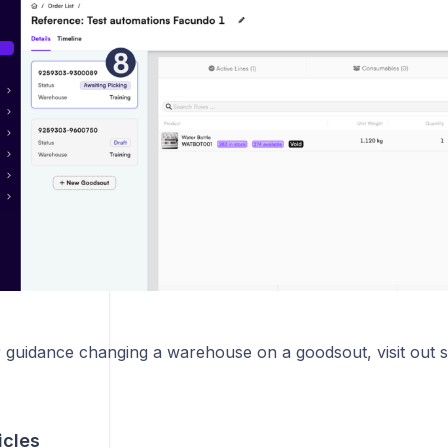
r guidance changing a warehouse on a goodsout, visit out s
icles