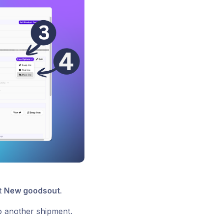
ct
New goodsout
.
to another shipment.