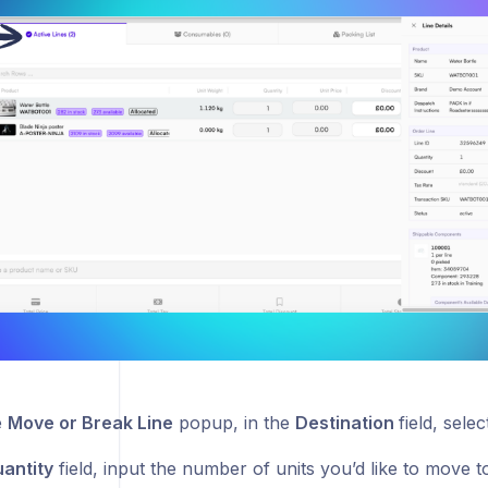
e
Move or Break Line
popup, in the
Destination
field, sele
antity
field, input the number of units you’d like to move 