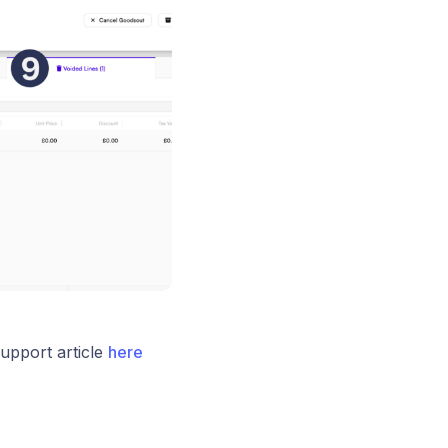
upport article
here