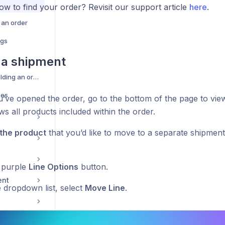
ow to find your order? Revisit our support article
here
.
 an order
ags
g a shipment
Manually holding/unholding an order
nes
’ve opened the order, go to the bottom of the page to vie
s all products included within the order.
 the product
that you’d like to move to a separate shipment.
e purple
Line Options
button.
ent
 dropdown list, select
Move Line
.