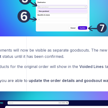
pments will now be visible as separate goodsouts. The new 
t
status until it has been confirmed.
ducts for the original order will show in the
Voided Lines
ta
 you are able to
update the order details and goodsout w