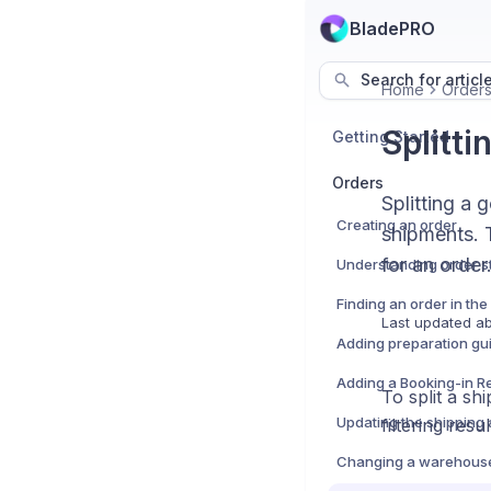
BladePRO
Search for articl
Home
Order
Splitti
Getting Started
Orders
Splitting a 
Creating an order
shipments. T
for an order
Understanding order s
Finding an order in th
Last updated
ab
To split a s
filtering resul
Changing a warehous