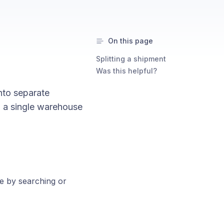
On this page
Splitting a shipment
Was this helpful?
into separate
n a single warehouse
e by searching or