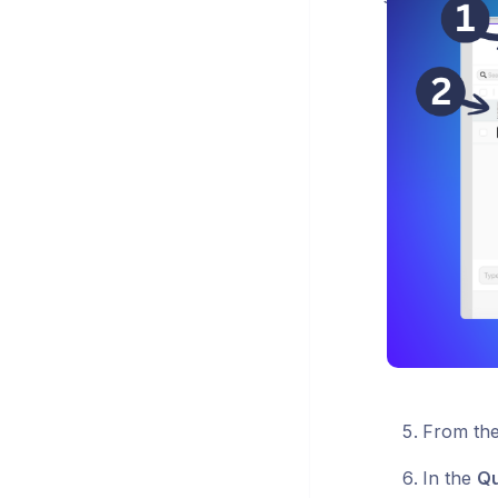
From th
In the
Qu