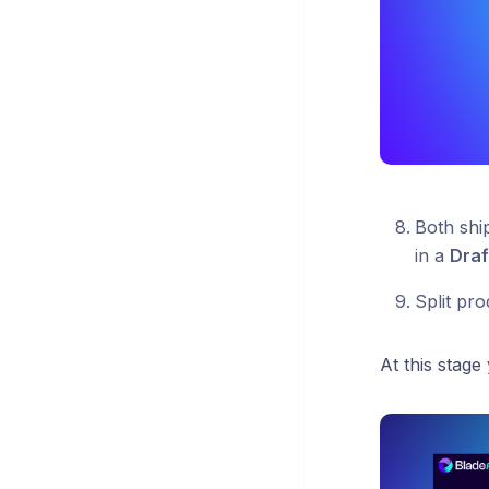
Both shi
in a
Draf
Split pro
At this stage