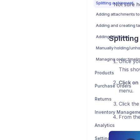
Splitting a shipment
Not sure h
Adding attachments to
Adding and creating t
Splittin
Adding attributes
Managing order timeli
Once you
This show
Products
Click on
Purchase Orders
menu.
Returns
Click th
Inventory Managem
From the
Analytics
Settings