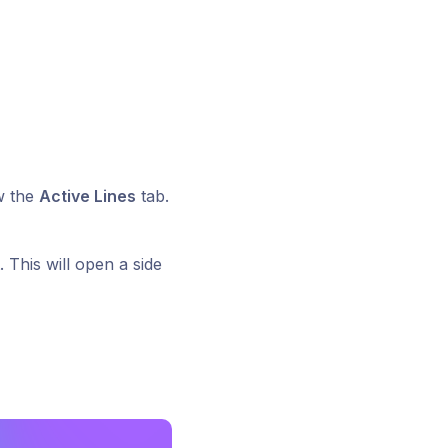
w the
Active Lines
tab.
 This will open a side