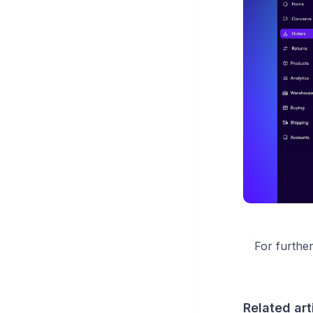
For furthe
Related art