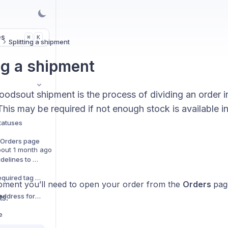
es
K
⌘
s
Splitting a shipment
ng a shipment
goodsout shipment is the process of dividing an order 
his may be required if not enough stock is available i
.
tatuses
e Orders page
out 1 month ago
Adding preparation guidelines to orders
Adding a Booking-in Required tag to an order
hipment you’ll need to open your order from the
Orders
pag
Updating the shipping address for an order
ts.
e