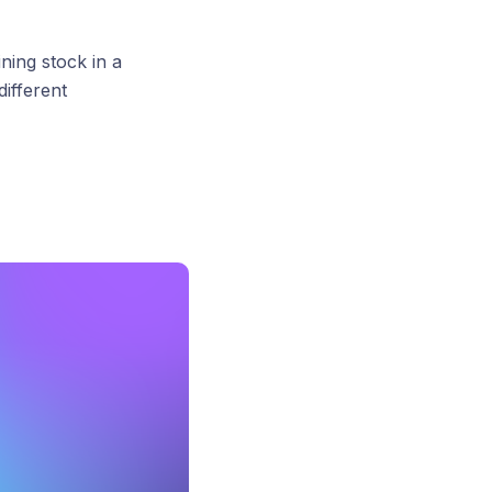
ing stock in a
ifferent