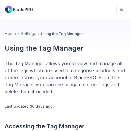
BladePRO
Open
Home
Settings
Using the Tag Manager
Using the Tag Manager
The Tag Manager allows you to view and manage all
of the tags which are used to categorise products and
orders across your account in BladePRO. From the
Tag Manager you can see usage data, edit tags and
delete them if needed.
Last updated
30 days ago
Accessing the Tag Manager