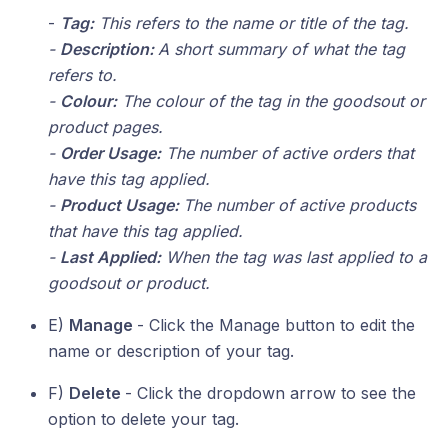
-
Tag:
This refers to the name or title of the tag.
-
Description:
A short summary of what the tag
refers to.
-
Colour:
The colour of the tag in the goodsout or
product pages.
-
Order Usage:
The number of active orders that
have this tag applied.
-
Product Usage:
The number of active products
that have this tag applied.
-
Last Applied:
When the tag was last applied to a
goodsout or product.
E)
Manage
- Click the Manage button to edit the
name or description of your tag.
F)
Delete
- Click the dropdown arrow to see the
option to delete your tag.