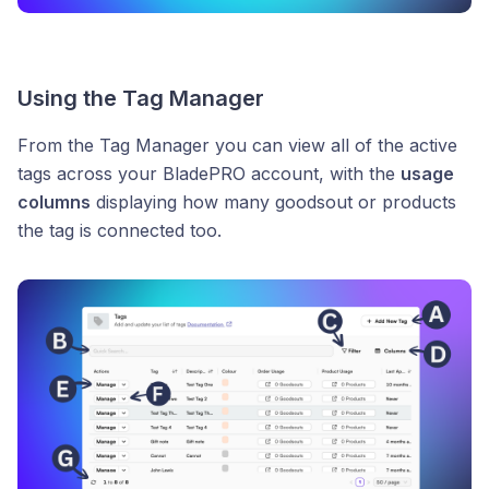
Using the Tag Manager
From the Tag Manager you can view all of the active
tags across your BladePRO account, with the
usage
columns
displaying how many goodsout or products
the tag is connected too.