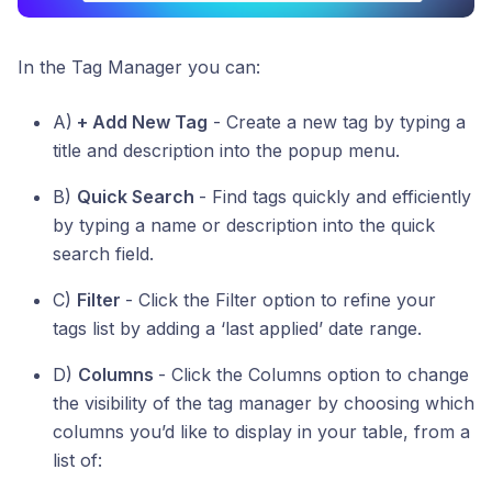
In the Tag Manager you can:
A)
+ Add New Tag
- Create a new tag by typing a
title and description into the popup menu.
B)
Quick Search
- Find tags quickly and efficiently
by typing a name or description into the quick
search field.
C)
Filter
- Click the Filter option to refine your
tags list by adding a ‘last applied’ date range.
D)
Columns
- Click the Columns option to change
the visibility of the tag manager by choosing which
columns you’d like to display in your table, from a
list of: