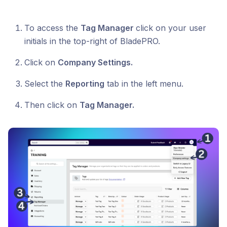
To access the
Tag Manager
click on your user
initials in the top-right of BladePRO.
Click on
Company Settings.
Select the
Reporting
tab in the left menu.
Then click on
Tag Manager.