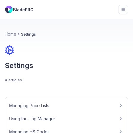
BladePRO
Open
Home
Settings
Settings
4 articles
Managing Price Lists
Using the Tag Manager
Managing HS Codes