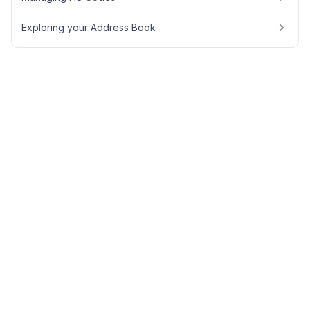
Exploring your Address Book