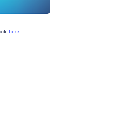
icle
here