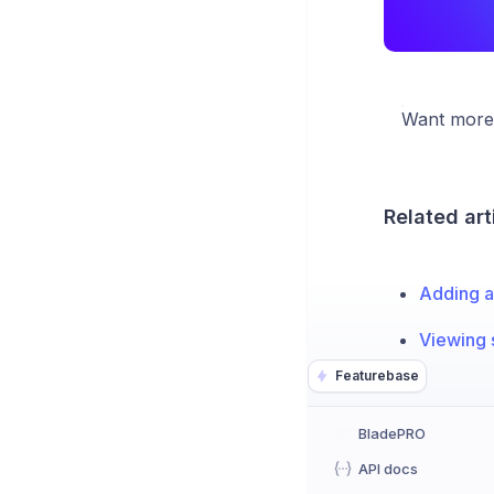
Want more 
Related art
Adding a
Viewing 
Featurebase
BladePRO
API docs