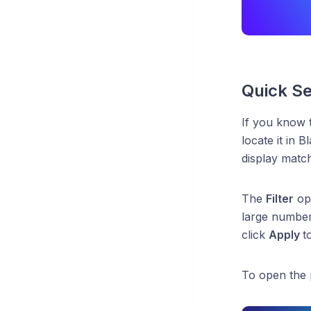
Quick Se
If you know
locate it in 
display match
The
Filter
opt
large number 
click
Apply
t
To open the 