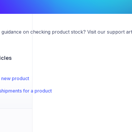
guidance on checking product stock? Visit our support art
icles
 new product
shipments for a product