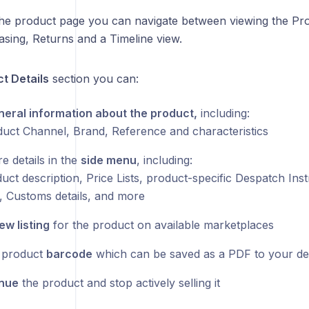
the product page you can navigate between viewing the Pro
asing, Returns and a Timeline view.
t Details
section you can:
eral information about the product,
including:
uct Channel, Brand, Reference and characteristics
e details in the
side menu
, including:
ct description, Price Lists, product-specific Despatch Inst
 Customs details, and more
ew listing
for the product on available marketplaces
 product
barcode
which can be saved as a PDF to your de
inue
the product and stop actively selling it