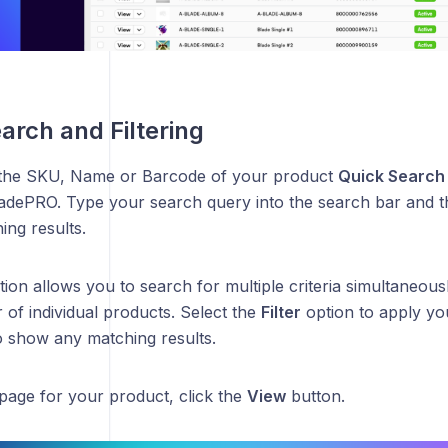
arch and Filtering
 the SKU, Name or Barcode of your product
Quick Search
BladePRO. Type your search query into the search bar and t
ing results.
ion allows you to search for multiple criteria simultaneously
of individual products. Select the
Filter
option to apply you
o show any matching results.
page for your product, click the
View
button.