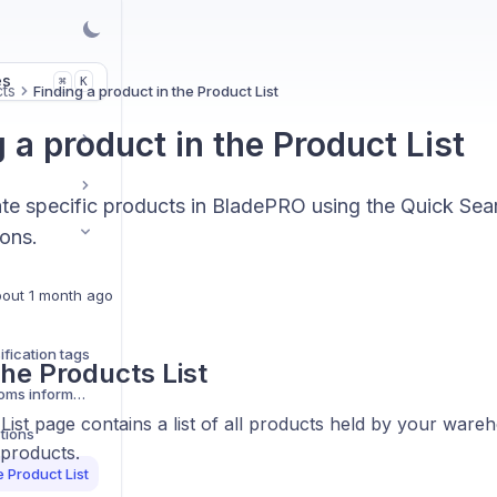
es
K
⌘
ts
Finding a product in the Product List
 a product in the Product List
ate specific products in BladePRO using the Quick Se
ions.
out 1 month ago
ification tags
he Products List
Updating product customs information
ist page contains a list of all products held by your wareh
tions
 products.
e Product List