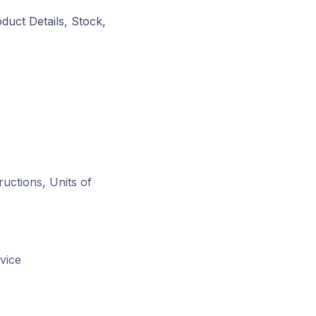
duct Details, Stock,
ructions, Units of
vice