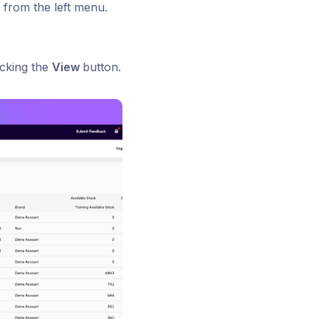
 from the left menu.
icking the
View
button.