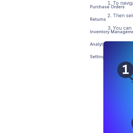
To naviga
Purchase Orders
Then sel
Returns
You can 
Inventory Managem
Analytics
Settings