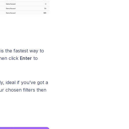
is the fastest way to
hen click
Enter
to
, ideal if you’ve got a
r chosen filters then