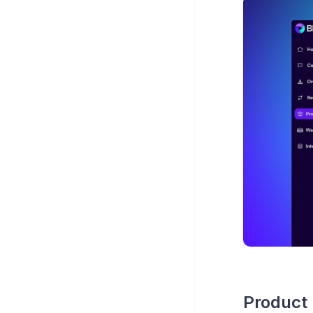
Product