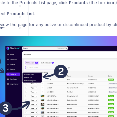
te to the Products List page, click
Products
(the box icon)
ect
Products List
.
view the page for any active or discontinued product by cl
ent