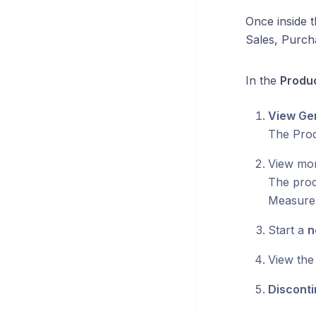
Once inside 
Sales, Purch
In the
Produc
View Gen
The Prod
View mor
The produ
Measure,
Start a
n
View the
Discont