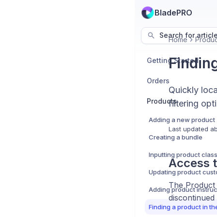
BladePRO
Search for articl
Home
Produc
Finding
Getting Started
Orders
Quickly loc
Products
filtering opt
Adding a new product
Last updated
ab
Creating a bundle
Inputting product class
Access t
The Product L
Adding product instruc
discontinued
Finding a product in th