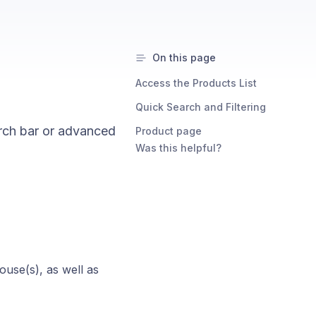
On this page
Access the Products List
Quick Search and Filtering
arch bar or advanced
Product page
Was this helpful?
ouse(s), as well as