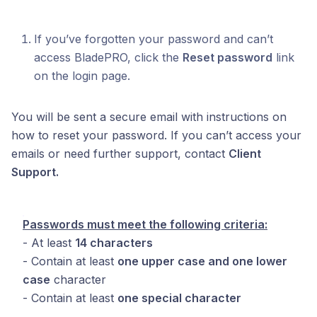
If you’ve forgotten your password and can’t
access BladePRO, click the
Reset password
link
on the login page.
You will be sent a secure email with instructions on
how to reset your password. If you can’t access your
emails or need further support, contact
Client
Support.
Passwords must meet the following criteria:
- At least
14 characters
- Contain at least
one upper case and one lower
case
character
- Contain at least
one special character