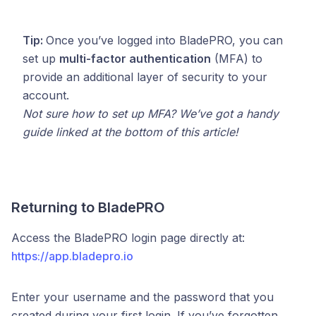
Tip:
Once you’ve logged into BladePRO, you can
set up
multi-factor authentication
(MFA) to
provide an additional layer of security to your
account.
Not sure how to set up MFA? We’ve got a handy
guide linked at the bottom of this article!
Returning to BladePRO
Access the BladePRO login page directly at:
https://app.bladepro.io
Enter your username and the password that you
created during your first login. If you’ve forgotten