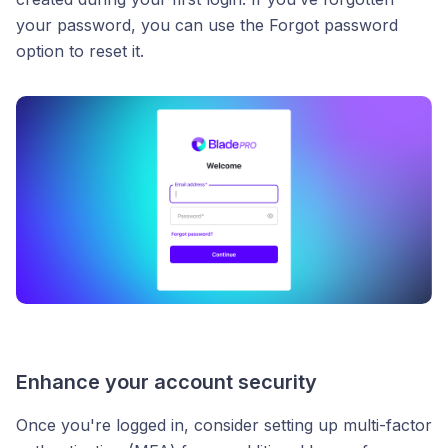
your password, you can use the Forgot password
option to reset it.
Enhance your account security
Once you're logged in, consider setting up multi-factor