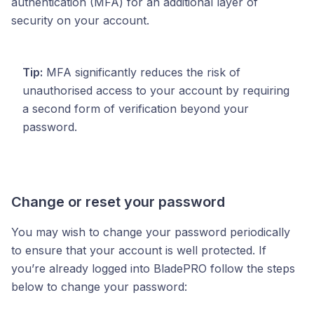
authentication (MFA) for an additional layer of
security on your account.
Tip:
MFA significantly reduces the risk of
unauthorised access to your account by requiring
a second form of verification beyond your
password.
Change or reset your password
You may wish to change your password periodically
to ensure that your account is well protected. If
you’re already logged into BladePRO follow the steps
below to change your password: