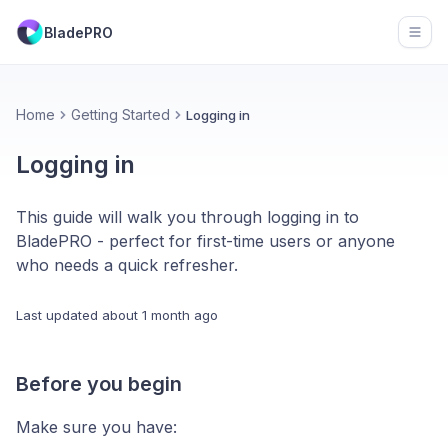
BladePRO
Open
Home
Getting Started
Logging in
Logging in
This guide will walk you through logging in to
BladePRO - perfect for first-time users or anyone
who needs a quick refresher.
Last updated
about 1 month ago
Before you begin
Make sure you have: