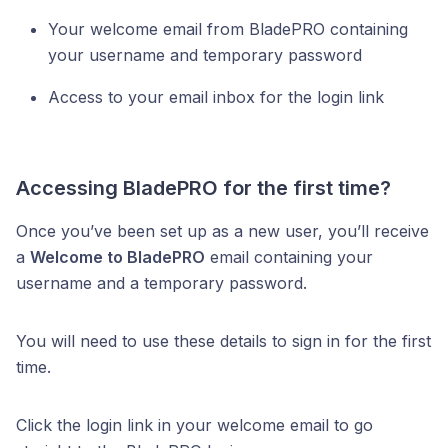
Your welcome email from BladePRO containing
your username and temporary password
Access to your email inbox for the login link
Accessing BladePRO for the first time?
Once you’ve been set up as a new user, you’ll receive
a
Welcome to BladePRO
email containing your
username and a temporary password.
You will need to use these details to sign in for the first
time.
Click the login link in your welcome email to go