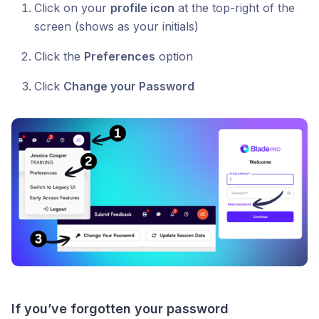
Click on your
profile icon
at the top-right of the
screen (shows as your initials)
Click the
Preferences
option
Click
Change your Password
If you’ve forgotten your password