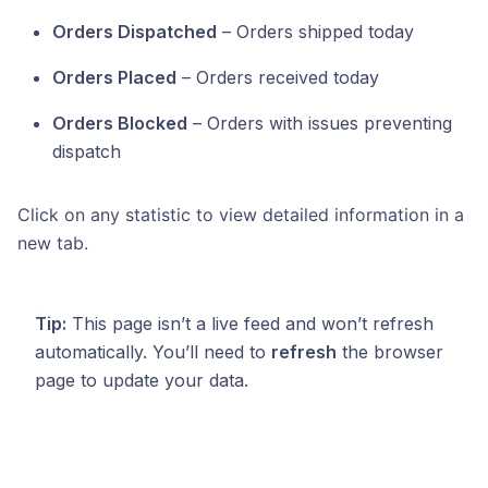
Orders Dispatched
– Orders shipped today
Orders Placed
– Orders received today
Orders Blocked
– Orders with issues preventing
dispatch
Click on any statistic to view detailed information in a
new tab.
Tip:
This page isn’t a live feed and won’t refresh
automatically. You’ll need to
refresh
the browser
page to update your data.