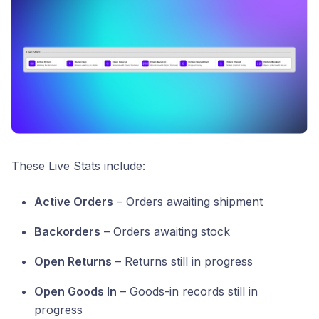
These Live Stats include:
Active Orders
– Orders awaiting shipment
Backorders
– Orders awaiting stock
Open Returns
– Returns still in progress
Open Goods In
– Goods-in records still in
progress