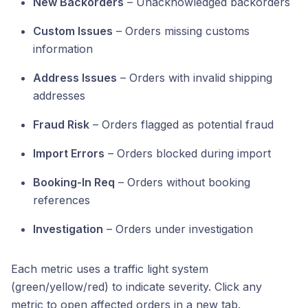
New Backorders
– Unacknowledged backorders
Custom Issues
– Orders missing customs
information
Address Issues
– Orders with invalid shipping
addresses
Fraud Risk
– Orders flagged as potential fraud
Import Errors
– Orders blocked during import
Booking-In Req
– Orders without booking
references
Investigation
– Orders under investigation
Each metric uses a traffic light system
(green/yellow/red) to indicate severity. Click any
metric to open affected orders in a new tab.