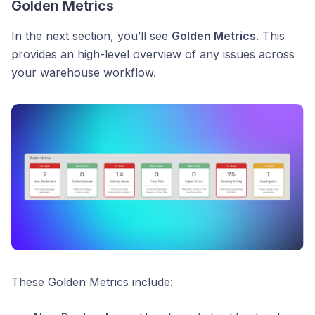
Golden Metrics
In the next section, you’ll see
Golden Metrics
. This
provides an high-level overview of any issues across
your warehouse workflow.
These Golden Metrics include: