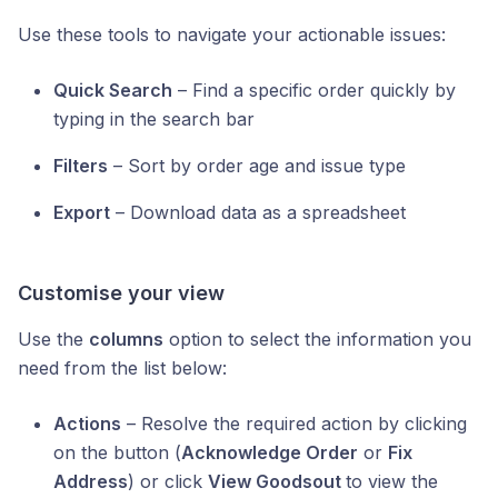
Use these tools to navigate your actionable issues:
Quick Search
– Find a specific order quickly by
typing in the search bar
Filters
– Sort by order age and issue type
Export
– Download data as a spreadsheet
Customise your view
Use the
columns
option to select the information you
need from the list below:
Actions
– Resolve the required action by clicking
on the button (
Acknowledge Order
or
Fix
Address
) or click
View Goodsout
to view the