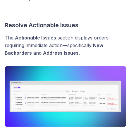
Resolve Actionable Issues
The
Actionable Issues
section displays orders
requiring immediate action—specifically
New
Backorders
and
Address Issues
.