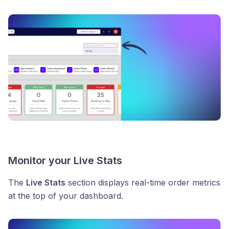
Monitor your Live Stats
The
Live Stats
section displays real-time order metrics
at the top of your dashboard.