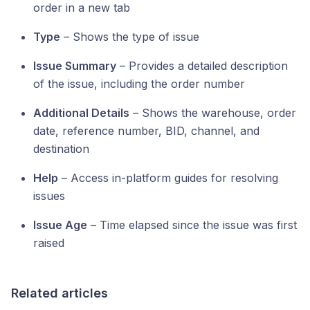
order in a new tab
Type
– Shows the type of issue
Issue Summary
– Provides a detailed description
of the issue, including the order number
Additional Details
– Shows the warehouse, order
date, reference number, BID, channel, and
destination
Help
– Access in-platform guides for resolving
issues
Issue Age
– Time elapsed since the issue was first
raised
Related articles