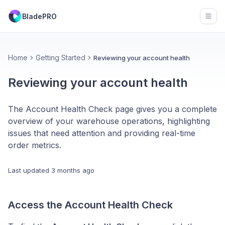
BladePRO
Open
Home
Getting Started
Reviewing your account health
Reviewing your account health
The Account Health Check page gives you a complete
overview of your warehouse operations, highlighting
issues that need attention and providing real-time
order metrics.
Last updated
3 months ago
Access the Account Health Check