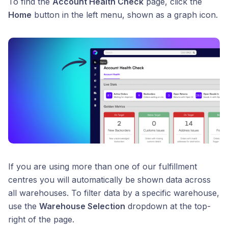
To find the
Account Health Check
page, click the
Home
button in the left menu, shown as a graph icon.
If you are using more than one of our fulfillment
centres you will automatically be shown data across
all warehouses. To filter data by a specific warehouse,
use the
Warehouse Selection
dropdown at the top-
right of the page.