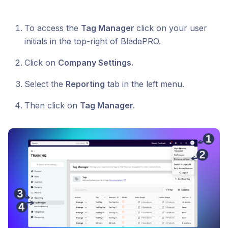
To access the
Tag Manager
click on your user
initials in the top-right of BladePRO.
Click on
Company Settings.
Select the
Reporting
tab in the left menu.
Then click on
Tag Manager.