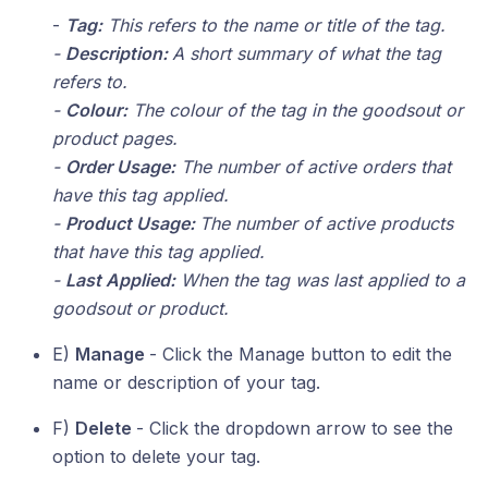
-
Tag:
This refers to the name or title of the tag.
-
Description:
A short summary of what the tag
refers to.
-
Colour:
The colour of the tag in the goodsout or
product pages.
-
Order Usage:
The number of active orders that
have this tag applied.
-
Product Usage:
The number of active products
that have this tag applied.
-
Last Applied:
When the tag was last applied to a
goodsout or product.
E)
Manage
- Click the Manage button to edit the
name or description of your tag.
F)
Delete
- Click the dropdown arrow to see the
option to delete your tag.