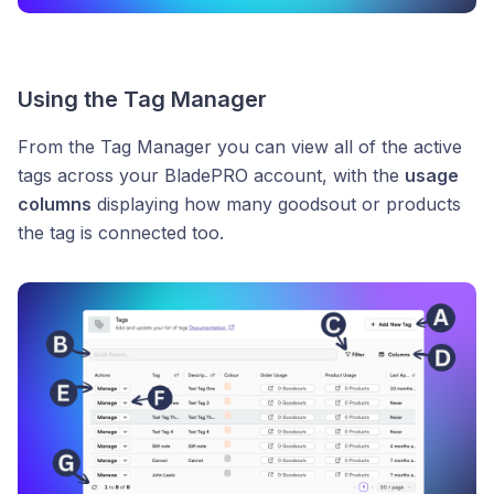
Using the Tag Manager
From the Tag Manager you can view all of the active
tags across your BladePRO account, with the
usage
columns
displaying how many goodsout or products
the tag is connected too.