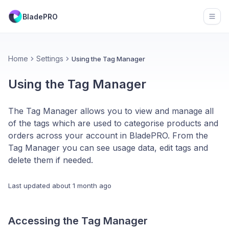
BladePRO
Open
Home
Settings
Using the Tag Manager
Using the Tag Manager
The Tag Manager allows you to view and manage all
of the tags which are used to categorise products and
orders across your account in BladePRO. From the
Tag Manager you can see usage data, edit tags and
delete them if needed.
Last updated
about 1 month ago
Accessing the Tag Manager