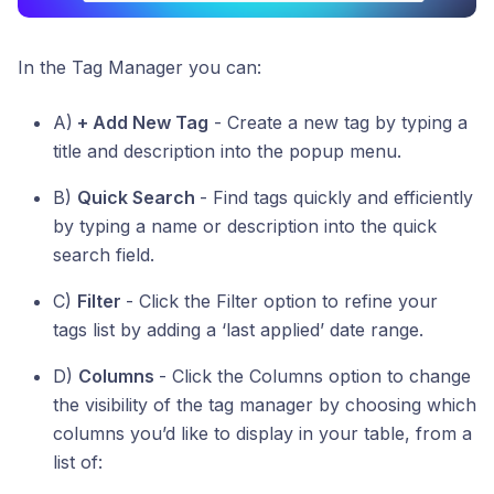
In the Tag Manager you can:
A)
+ Add New Tag
- Create a new tag by typing a
title and description into the popup menu.
B)
Quick Search
- Find tags quickly and efficiently
by typing a name or description into the quick
search field.
C)
Filter
- Click the Filter option to refine your
tags list by adding a ‘last applied’ date range.
D)
Columns
- Click the Columns option to change
the visibility of the tag manager by choosing which
columns you’d like to display in your table, from a
list of: